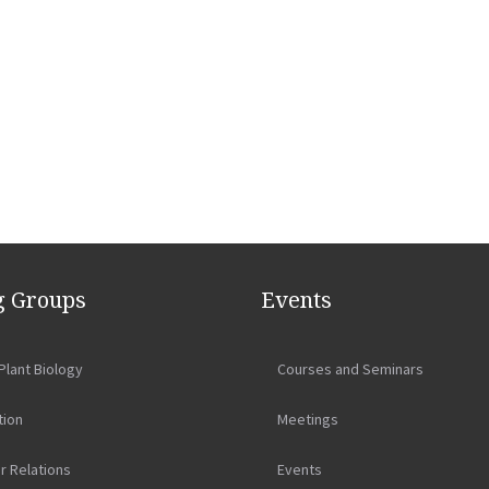
 Groups
Events
Plant Biology
Courses and Seminars
tion
Meetings
r Relations
Events