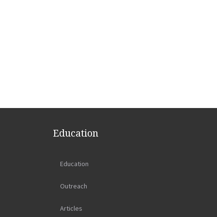
Education
Education
Outreach
Articles