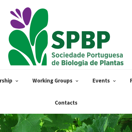
ship
Working Groups
Events
Contacts