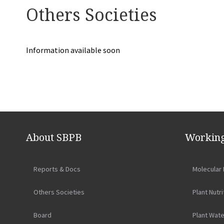
Others Societies
Information available soon
Navegação
de
About SBPB
Working
artigos
Reports & Docs
Molecular 
Others Societies
Plant Nutri
Board
Plant Wate