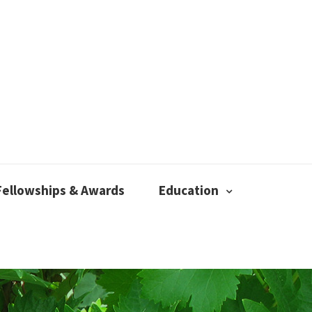
Fellowships & Awards
Education