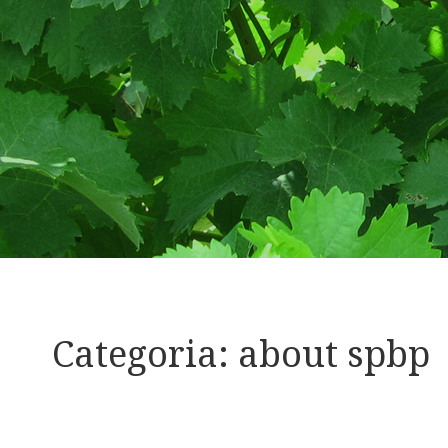
Categoria:
about spbp