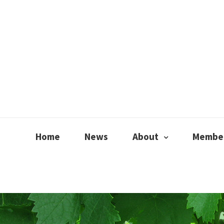
Home
News
About
Member