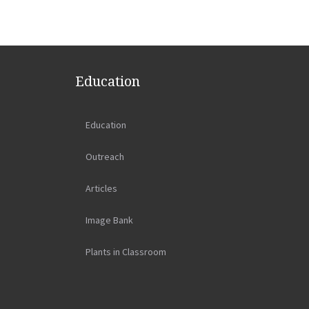
Education
Education
Outreach
Articles
Image Bank
Plants in Classroom