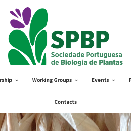
ship
Working Groups
Events
Contacts