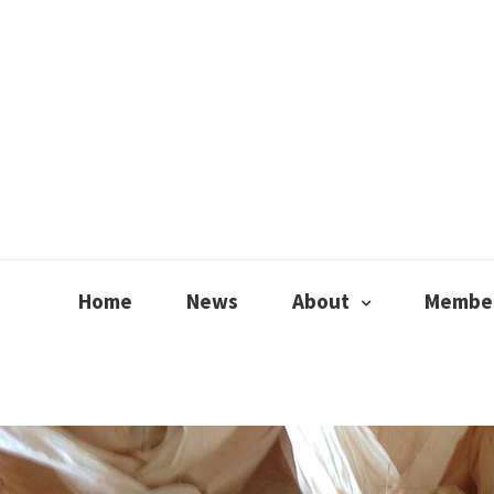
Home
News
About
Member