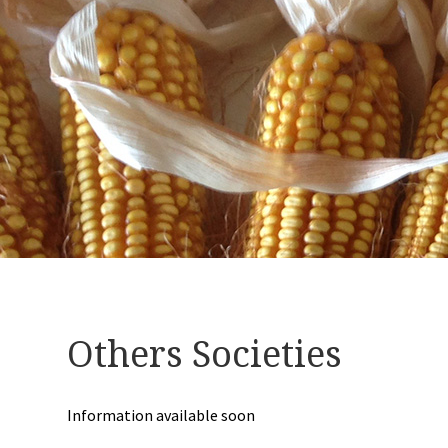
Others Societies
Information available soon