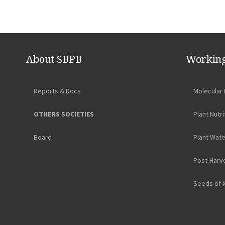
About SBPB
Working
Reports & Docs
Molecular 
OTHERS SOCIETIES
Plant Nutri
Board
Plant Wate
Post-Harv
Seeds of 