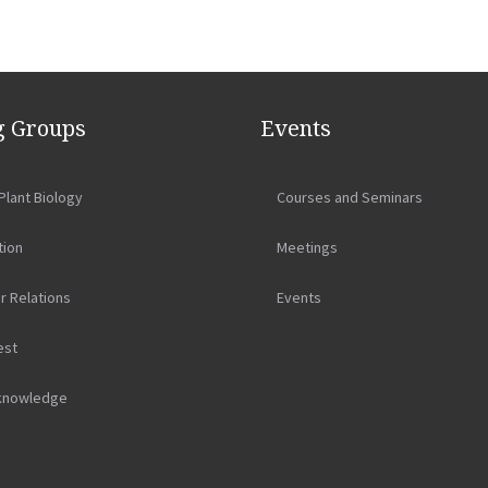
 Groups
Events
Plant Biology
Courses and Seminars
tion
Meetings
r Relations
Events
est
knowledge