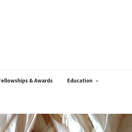
Fellowships & Awards
Education