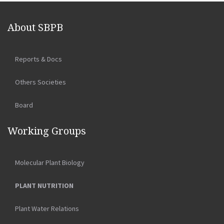
About SBPB
Reports & Docs
Others Societies
Board
Working Groups
Molecular Plant Biology
PLANT NUTRITION
Plant Water Relations