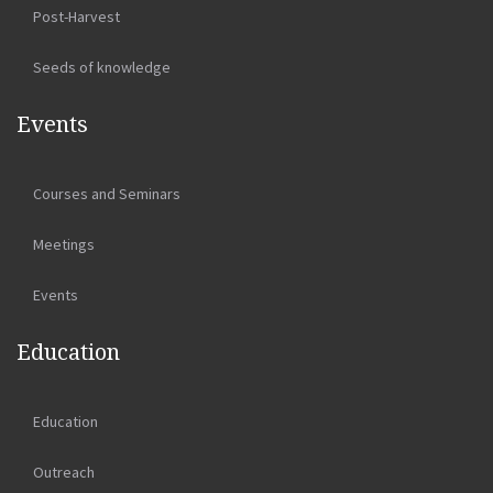
Post-Harvest
Seeds of knowledge
Events
Courses and Seminars
Meetings
Events
Education
Education
Outreach