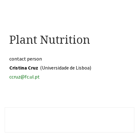
Plant Nutrition
contact person
Cristina Cruz
(Universidade de Lisboa)
ccruz@fc.ul.pt